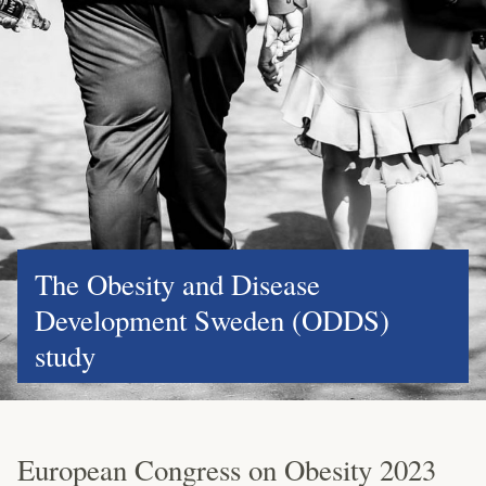
The Obesity and Disease
Development Sweden (ODDS)
study
European Congress on Obesity 2023