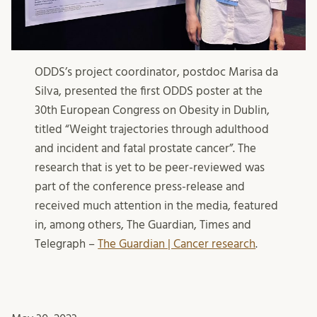
ODDS’s project coordinator, postdoc Marisa da
Silva, presented the first ODDS poster at the
30th European Congress on Obesity in Dublin,
titled “Weight trajectories through adulthood
and incident and fatal prostate cancer”. The
research that is yet to be peer-reviewed was
part of the conference press-release and
received much attention in the media, featured
in, among others, The Guardian, Times and
Telegraph –
The Guardian | Cancer research
.