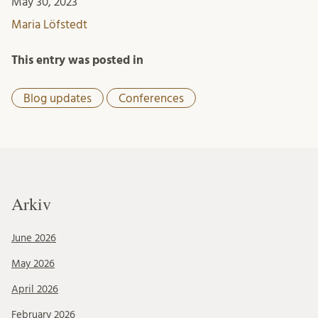
May 30, 2023
Maria Löfstedt
This entry was posted in
Blog updates
Conferences
Arkiv
June 2026
May 2026
April 2026
February 2026