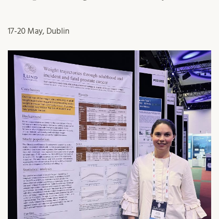
17-20 May, Dublin