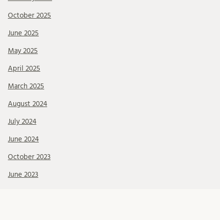
October 2025
June 2025
May 2025
April 2025
March 2025
August 2024
July 2024
June 2024
October 2023
June 2023
May 2023
March 2022