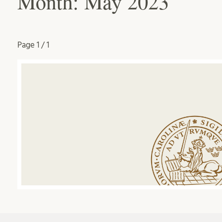
Month:
May 2023
Page
1 / 1