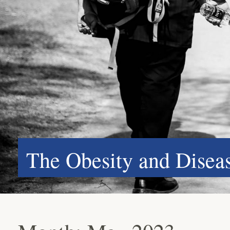
The Obesity and Dise