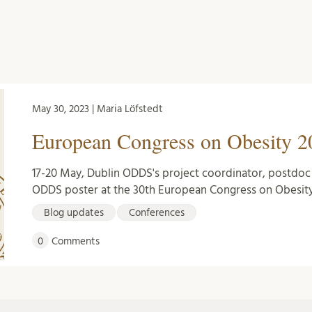
May 30, 2023 | Maria Löfstedt
European Congress on Obesity 2
17-20 May, Dublin ODDS's project coordinator, postdoc M
ODDS poster at the 30th European Congress on Obesity
Blog updates
Conferences
0
Comments