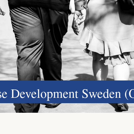
ase Development Sweden (