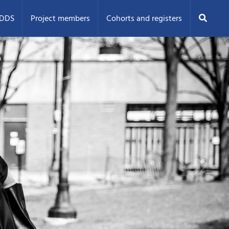
Search
ODDS
Project members
Cohorts and registers