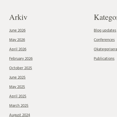
Arkiv
Katego
June 2026
Blog updates
May 2026
Conferences
April 2026
Okategoriser
February 2026
Publications
October 2025
June 2025
May 2025
April 2025
March 2025
August 2024