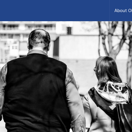
About 