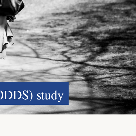
ODDS) study