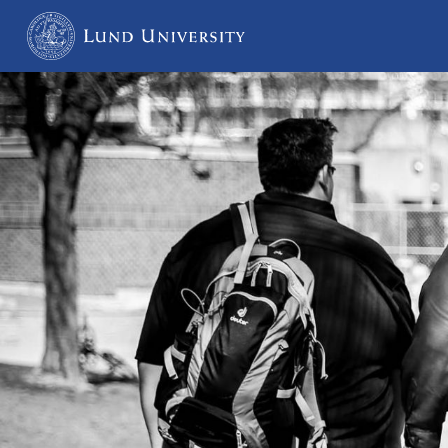
Skip
to
content