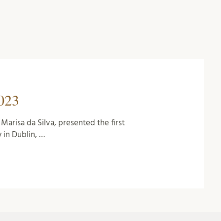
023
arisa da Silva, presented the first
 in Dublin, …