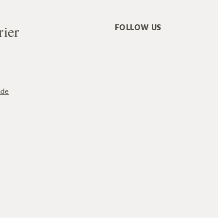
rier
FOLLOW US
ade