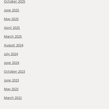
October 2025
June 2025
May 2025
April 2025
March 2025
August 2024
July 2024
June 2024
October 2023
June 2023
May 2023
March 2022