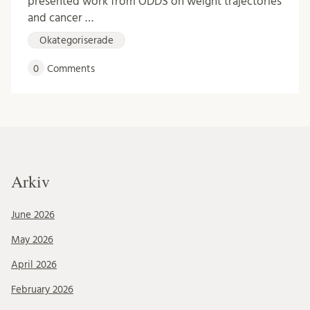
presented work from ODDS on weight trajectories
and cancer …
Okategoriserade
0
Comments
Arkiv
June 2026
May 2026
April 2026
February 2026