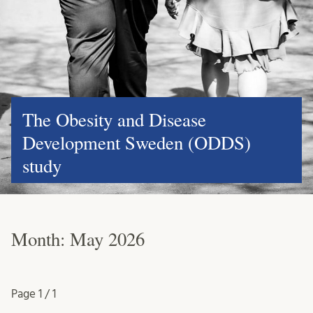
The Obesity and Disease
Development Sweden (ODDS)
study
Month:
May 2026
Page
1 / 1