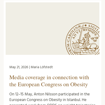
May 21, 2026 | Maria Löfstedt
Media coverage in connection with
the European Congress on Obesity
On 12–15 May, Anton Nilsson participated in the
European Congress on Obesity in Istanbul. He