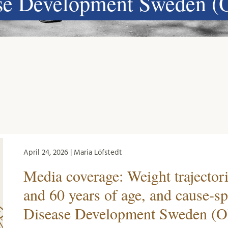
ase Development Sweden (
April 24, 2026 | Maria Löfstedt
Media coverage: Weight trajector
and 60 years of age, and cause-sp
Disease Development Sweden (O