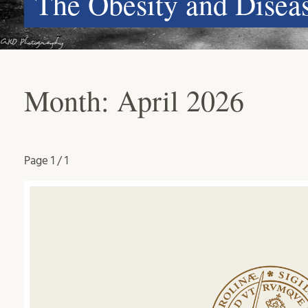
The Obesity and Dise
Month:
April 2026
Page
1 / 1