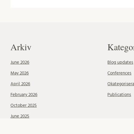
Arkiv
Katego
June 2026
Blog updates
May 2026
Conferences
April 2026
Okategoriser
February 2026
Publications
October 2025
June 2025
May 2025