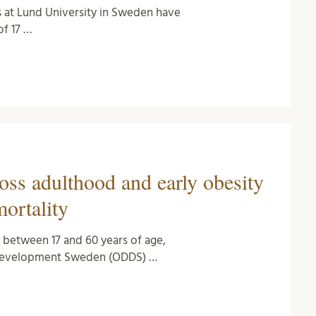
s at Lund University in Sweden have
f 17 …
oss adulthood and early obesity
mortality
t between 17 and 60 years of age,
e Development Sweden (ODDS) …