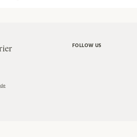
rier
FOLLOW US
ade