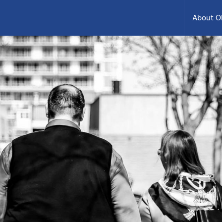
About 