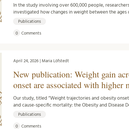
In the study involving over 600,000 people, researcher
investigated how changes in weight between the ages o
Publications
0
Comments
April 24, 2026 | Maria Löfstedt
New publication: Weight gain acr
onset are associated with higher 
Our study, titled “Weight trajectories and obesity onse
and cause-specific mortality: the Obesity and Diseas
Publications
0
Comments