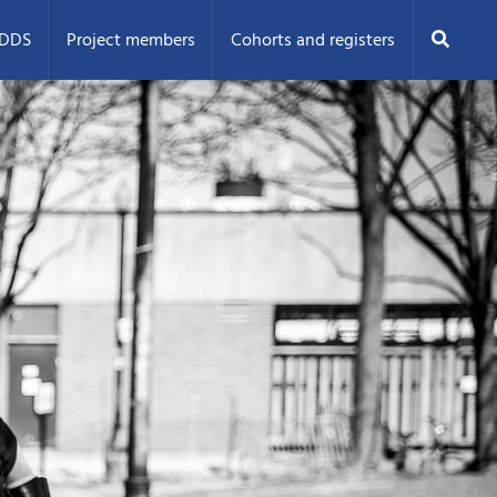
Search
ODDS
Project members
Cohorts and registers