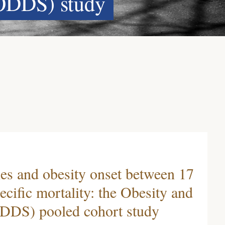
ODDS) study
ies and obesity onset between 17
ecific mortality: the Obesity and
DDS) pooled cohort study