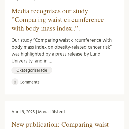
Media recognises our study
”Comparing waist circumference
with body mass index..”.
Our study “Comparing waist circumference with
body mass index on obesity-related cancer risk”
was highlighted by a press release by Lund
University and in …
Okategoriserade
0
Comments
April 9, 2025 | Maria Löfstedt
New publication: Comparing waist