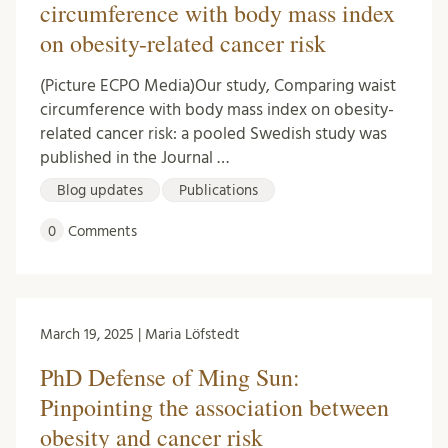
circumference with body mass index
on obesity-related cancer risk
(Picture ECPO Media)Our study, Comparing waist
circumference with body mass index on obesity-
related cancer risk: a pooled Swedish study was
published in the Journal …
Blog updates
Publications
0
Comments
March 19, 2025 | Maria Löfstedt
PhD Defense of Ming Sun:
Pinpointing the association between
obesity and cancer risk