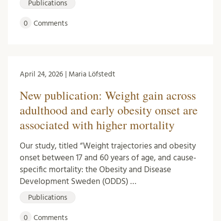
Publications
0
Comments
April 24, 2026 | Maria Löfstedt
New publication: Weight gain across
adulthood and early obesity onset are
associated with higher mortality
Our study, titled “Weight trajectories and obesity
onset between 17 and 60 years of age, and cause-
specific mortality: the Obesity and Disease
Development Sweden (ODDS) …
Publications
0
Comments