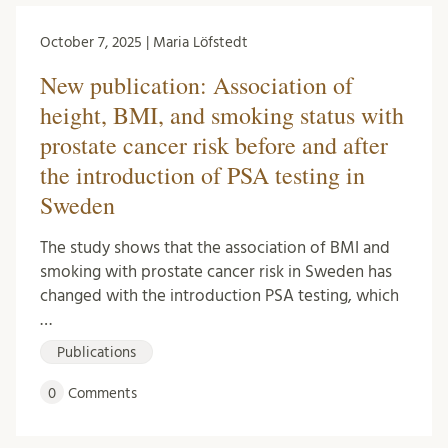
October 7, 2025 | Maria Löfstedt
New publication: Association of
height, BMI, and smoking status with
prostate cancer risk before and after
the introduction of PSA testing in
Sweden
The study shows that the association of BMI and
smoking with prostate cancer risk in Sweden has
changed with the introduction PSA testing, which
…
Publications
0
Comments