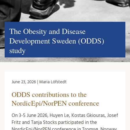
The Obesity and Disease
Development Sweden (ODDS)
study
June 23, 2026 | Maria Löfstedt
ODDS contributions to the
NordicEpi/NorPEN conference
On 3-5 June 2026, Huyen Le, Kostas Gkiouras, Josef
Fritz and Tanja Stocks participated in the
NordicEpi/NorPEN conference in Tromsø, Norway.