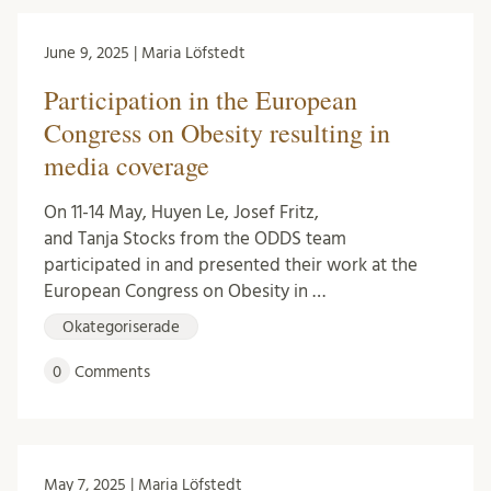
June 9, 2025 | Maria Löfstedt
Participation in the European
Congress on Obesity resulting in
media coverage
On 11-14 May, Huyen Le, Josef Fritz,
and Tanja Stocks from the ODDS team
participated in and presented their work at the
European Congress on Obesity in …
Okategoriserade
0
Comments
May 7, 2025 | Maria Löfstedt