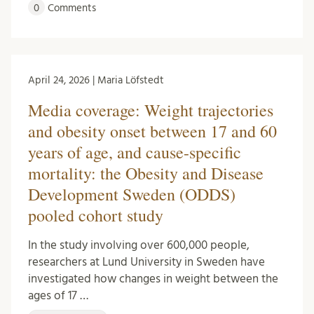
0
Comments
April 24, 2026 | Maria Löfstedt
Media coverage: Weight trajectories
and obesity onset between 17 and 60
years of age, and cause-specific
mortality: the Obesity and Disease
Development Sweden (ODDS)
pooled cohort study
In the study involving over 600,000 people,
researchers at Lund University in Sweden have
investigated how changes in weight between the
ages of 17 …