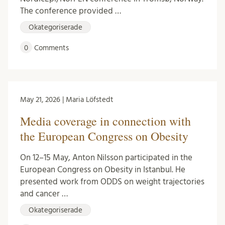
The conference provided …
Okategoriserade
0
Comments
May 21, 2026 | Maria Löfstedt
Media coverage in connection with
the European Congress on Obesity
On 12–15 May, Anton Nilsson participated in the
European Congress on Obesity in Istanbul. He
presented work from ODDS on weight trajectories
and cancer …
Okategoriserade