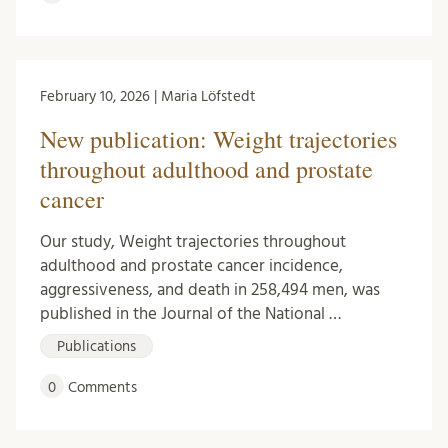
February 10, 2026 | Maria Löfstedt
New publication: Weight trajectories
throughout adulthood and prostate
cancer
Our study, Weight trajectories throughout
adulthood and prostate cancer incidence,
aggressiveness, and death in 258,494 men, was
published in the Journal of the National …
Publications
0
Comments