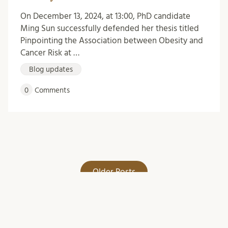
On December 13, 2024, at 13:00, PhD candidate
Ming Sun successfully defended her thesis titled
Pinpointing the Association between Obesity and
Cancer Risk at …
Blog updates
0
Comments
Older Posts