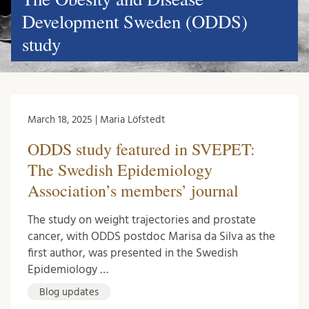
Development Sweden (ODDS)
study
March 18, 2025 | Maria Löfstedt
ODDS study featured in SVEPET:
The Swedish Epidemiology
Association’s members’ journal
The study on weight trajectories and prostate
cancer, with ODDS postdoc Marisa da Silva as the
first author, was presented in the Swedish
Epidemiology …
Blog updates