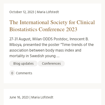
October 12, 2023 | Maria Löfstedt
The International Society for Clinical
Biostatistics Conference 2023
27-31 August, Milan ODDS Postdoc, Innocent B.
Mboya, presented the poster “Time-trends of the
association between body mass index and
mortality in Swedish young …
Blog updates
Conferences
0
Comments
June 16, 2023 | Maria Löfstedt