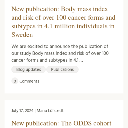
New publication: Body mass index
and risk of over 100 cancer forms and
subtypes in 4.1 million individuals in
Sweden
We are excited to announce the publication of
our study Body mass index and risk of over 100
cancer forms and subtypes in 4.1 …
Blog updates
Publications
0
Comments
July 17, 2024 | Maria Löfstedt
New publication: The ODDS cohort