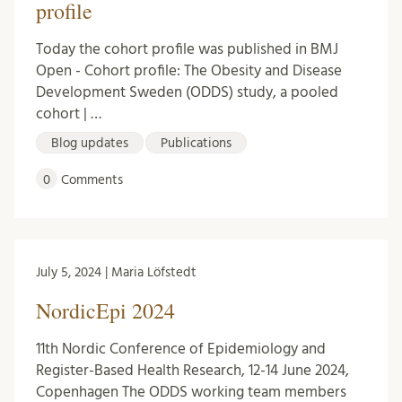
profile
Today the cohort profile was published in BMJ
Open - Cohort profile: The Obesity and Disease
Development Sweden (ODDS) study, a pooled
cohort | …
Blog updates
Publications
0
Comments
July 5, 2024 | Maria Löfstedt
NordicEpi 2024
11th Nordic Conference of Epidemiology and
Register-Based Health Research, 12-14 June 2024,
Copenhagen The ODDS working team members