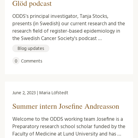
Glöd podcast
ODDS's principal investigator, Tanja Stocks,
presents (in Swedish) our current research and the
research field of register-based epidemiology in
the Swedish Cancer Society's podcast …
Blog updates
0
Comments
June 2, 2023 | Maria Löfstedt
Summer intern Josefine Andreasson
Welcome to the ODDS working team Josefine is a
Preparatory research school scholar funded by the
Faculty of Medicine at Lund University and has …