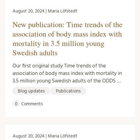
August 20, 2024 | Maria Löfstedt
New publication: Time trends of the
association of body mass index with
mortality in 3.5 million young
Swedish adults
Our first original study Time trends of the
association of body mass index with mortality in
3.5 million young Swedish adults of the ODDS …
Blog updates
Publications
0
Comments
August 20, 2024 | Maria Löfstedt