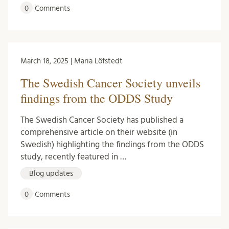
0
Comments
March 18, 2025 | Maria Löfstedt
The Swedish Cancer Society unveils
findings from the ODDS Study
The Swedish Cancer Society has published a
comprehensive article on their website (in
Swedish) highlighting the findings from the ODDS
study, recently featured in …
Blog updates
0
Comments