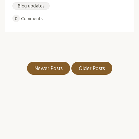
Blog updates
0
Comments
Newer Posts
Older Posts
Arkiv