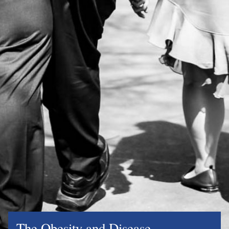
The Obesity and Disease