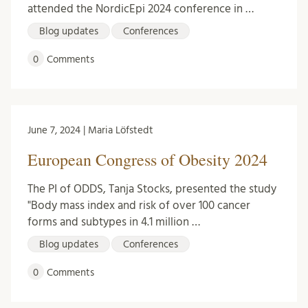
attended the NordicEpi 2024 conference in …
Blog updates
Conferences
0
Comments
June 7, 2024 | Maria Löfstedt
European Congress of Obesity 2024
The PI of ODDS, Tanja Stocks, presented the study
"Body mass index and risk of over 100 cancer
forms and subtypes in 4.1 million …
Blog updates
Conferences
0
Comments