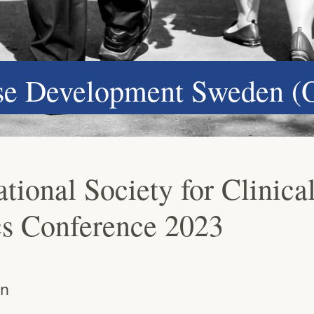
ase Development Sweden (
tional Society for Clinica
ics Conference 2023
an