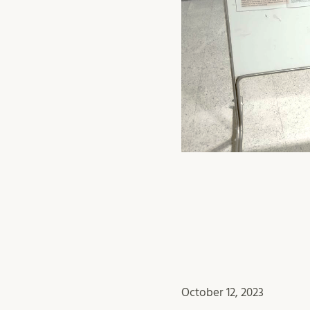
October 12, 2023