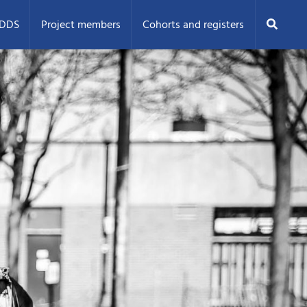
Search
ODDS
Project members
Cohorts and registers