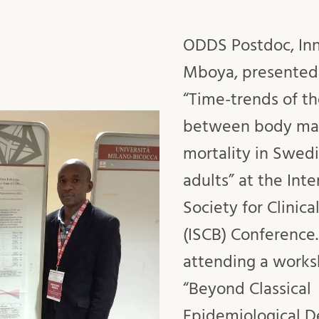
ODDS Postdoc, Inn
Mboya, presented
“Time-trends of th
between body mas
mortality in Swed
adults” at the Inte
Society for Clinical
(ISCB) Conference.
attending a works
“Beyond Classical
Epidemiological D