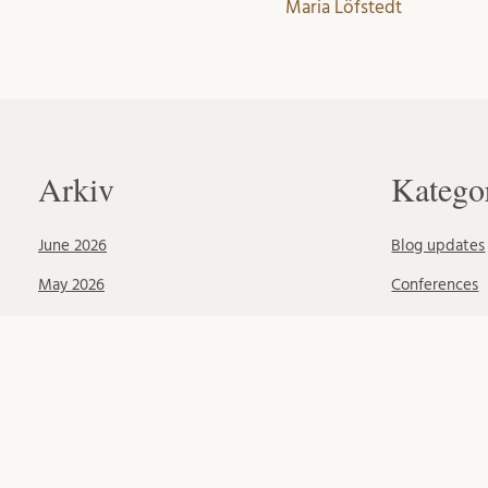
Maria Löfstedt
Arkiv
Katego
June 2026
Blog updates
May 2026
Conferences
April 2026
Okategoriser
February 2026
Publications
October 2025
June 2025
May 2025