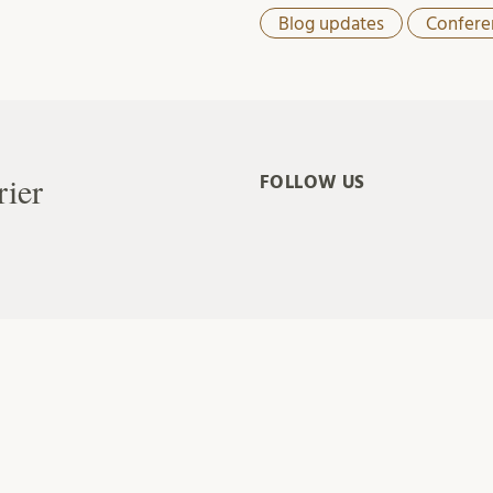
Blog updates
Confere
rier
FOLLOW US
ade