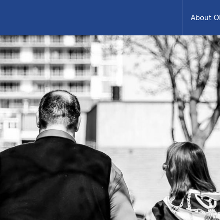
About 