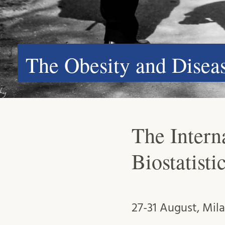
The Obesity and Dise
The Interna
Biostatist
27-31 August, Mil