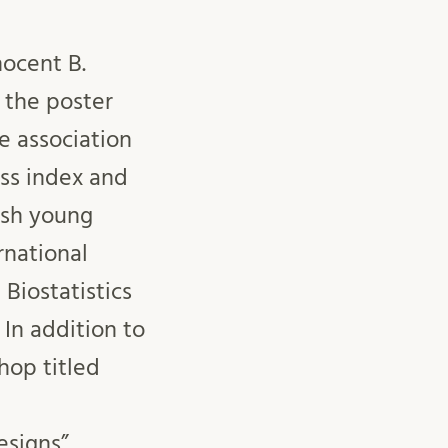
ocent B.
 the poster
e association
s index and
ish young
rnational
 Biostatistics
 In addition to
hop titled
esigns”