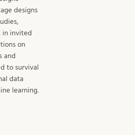
tage designs
udies,
 in invited
tions on
s and
d to survival
nal data
ine learning
.