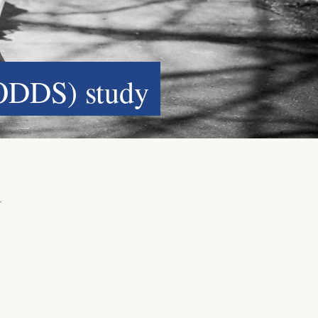
ODDS) study
l