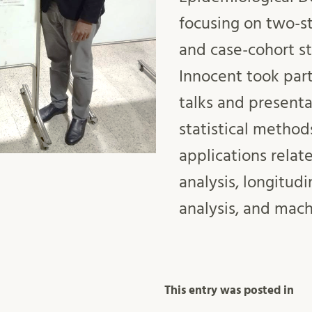
focusing on two-s
and case-cohort st
Innocent took part
talks and presenta
statistical method
applications relate
analysis, longitudi
analysis, and mach
This entry was posted in