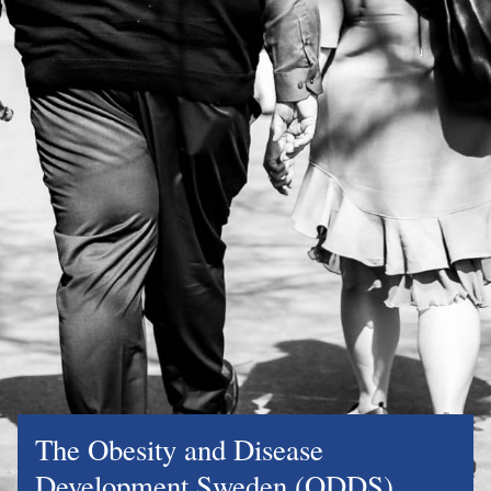
The Obesity and Disease
Development Sweden (ODDS)