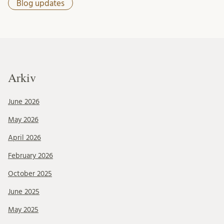
Blog updates
Arkiv
June 2026
May 2026
April 2026
February 2026
October 2025
June 2025
May 2025