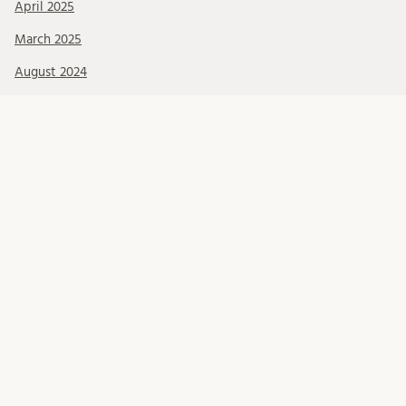
April 2025
March 2025
August 2024
July 2024
June 2024
October 2023
June 2023
May 2023
March 2022
Kategorier
Blog updates