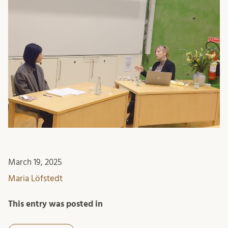
March 19, 2025
Maria Löfstedt
This entry was posted in