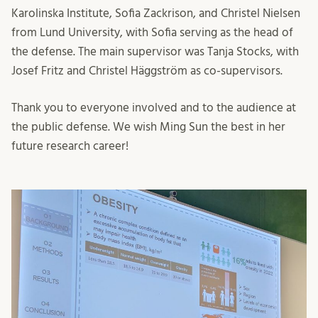
Karolinska Institute, Sofia Zackrison, and Christel Nielsen
from Lund University, with Sofia serving as the head of
the defense. The main supervisor was Tanja Stocks, with
Josef Fritz and Christel Häggström as co-supervisors.
Thank you to everyone involved and to the audience at
the public defense. We wish Ming Sun the best in her
future research career!