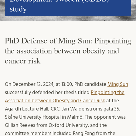
study
PhD Defense of Ming Sun: Pinpointing
the association between obesity and
cancer risk
On December 13, 2024, at 13:00, PhD candidate
Ming Sun
successfully defended her thesis titled
Pinpointing the
Association between Obesity and Cancer Risk
at the
Agardh Lecture Hall, CRC, Jan Waldenströms gata 35,
Skåne University Hospital in Malmö. The opponent was
Gillian Reeves from Oxford University, and the
committee members included Fang Fang from the