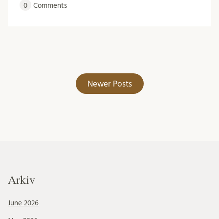
0
Comments
Newer Posts
Arkiv
June 2026