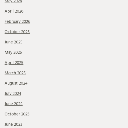
May 2026
April 2026
February 2026
October 2025
June 2025
May 2025
April 2025
March 2025
August 2024
July 2024
June 2024
October 2023
June 2023