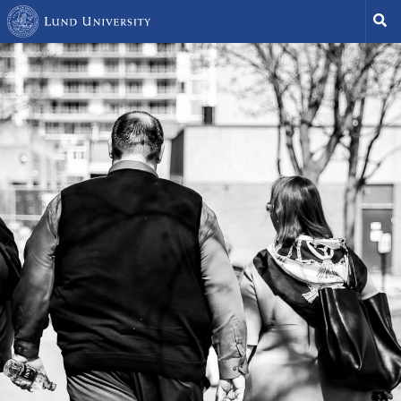
Skip
Sear
to
content