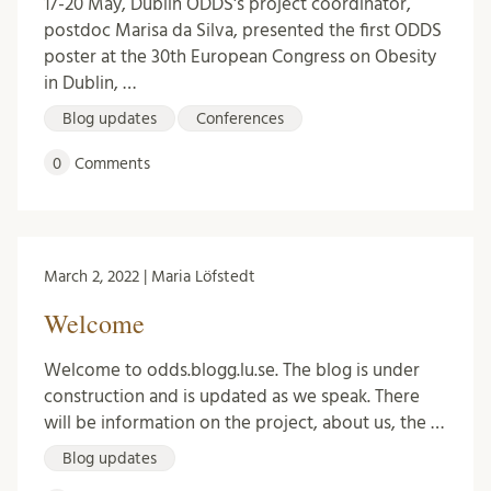
17-20 May, Dublin ODDS's project coordinator,
postdoc Marisa da Silva, presented the first ODDS
poster at the 30th European Congress on Obesity
in Dublin, …
Blog updates
Conferences
0
Comments
March 2, 2022 | Maria Löfstedt
Welcome
Welcome to odds.blogg.lu.se. The blog is under
construction and is updated as we speak. There
will be information on the project, about us, the …
Blog updates