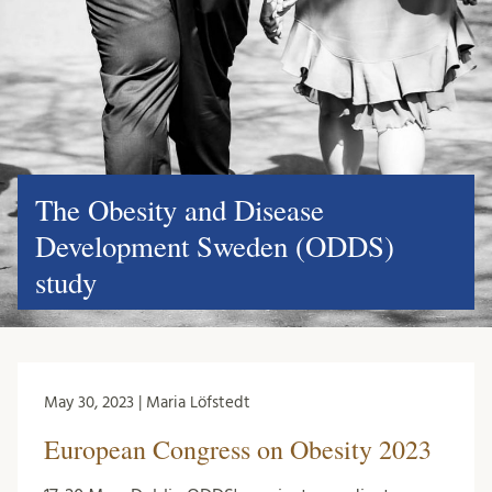
The Obesity and Disease
Development Sweden (ODDS)
study
May 30, 2023 | Maria Löfstedt
European Congress on Obesity 2023