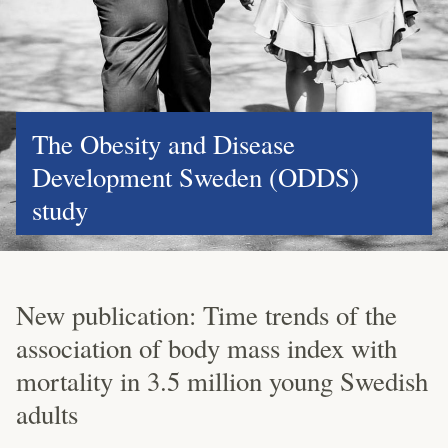
The Obesity and Disease
Development Sweden (ODDS)
study
New publication: Time trends of the
association of body mass index with
mortality in 3.5 million young Swedish
adults