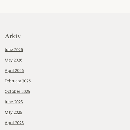
Arkiv
June 2026
May 2026
April 2026
February 2026
October 2025
June 2025
May 2025
April 2025