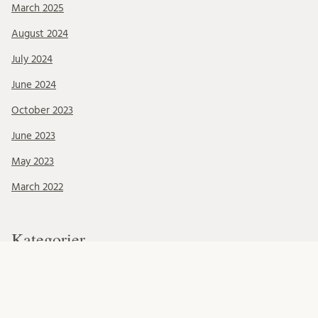
March 2025
August 2024
July 2024
June 2024
October 2023
June 2023
May 2023
March 2022
Kategorier
Blog updates
Conferences