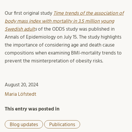
Our first original study
Time trends of the association of
body mass index with mortality in 3.5 million young
Swedish adult
s
of the ODDS study was published in
Annals of Epidemiology on July 15. The study highlights
the importance of considering age and death cause
compositions when examining BMI-mortality trends to
prevent the misinterpretation of obesity risks.
August 20, 2024
Maria Löfstedt
This entry was posted in
Blog updates
Publications