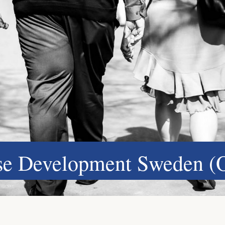
ase Development Sweden (