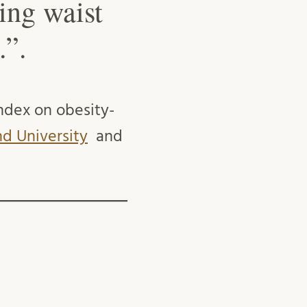
ing waist
.”.
ndex on obesity-
d University
and