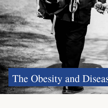
The Obesity and Dise