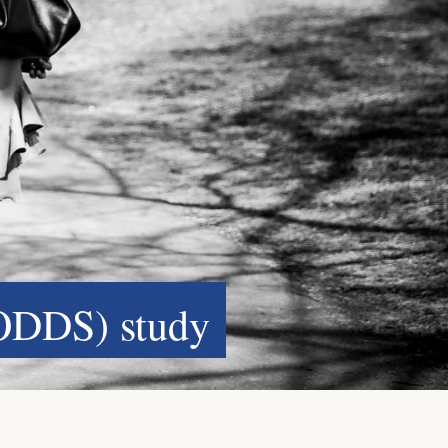
ODDS) study