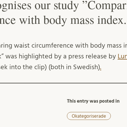
gnises our study ”Compar
nce with body mass index.
ring waist circumference with body mass i
sk” was highlighted by a press release by
Lun
ek into the clip) (both in Swedish)
.
This entry was posted in
Okategoriserade