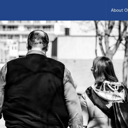
About 