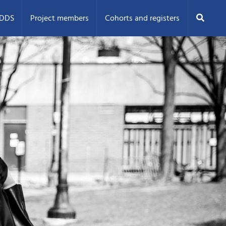
Search
ODDS
Project members
Cohorts and registers