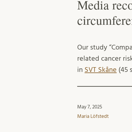
Media reco
circumfere
Our study “Compa
related cancer ri
in
SVT Skåne
(45 s
May 7, 2025
Maria Löfstedt