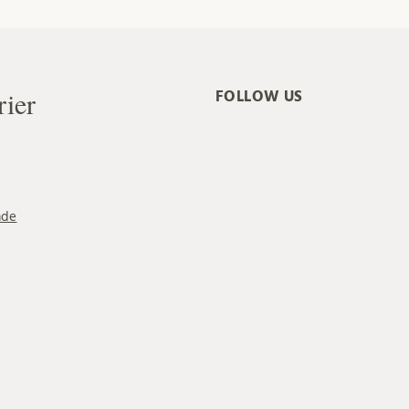
rier
FOLLOW US
ade