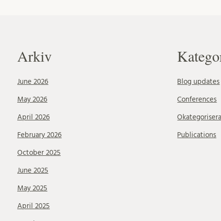
Arkiv
Katego
June 2026
Blog updates
May 2026
Conferences
April 2026
Okategoriser
February 2026
Publications
October 2025
June 2025
May 2025
April 2025